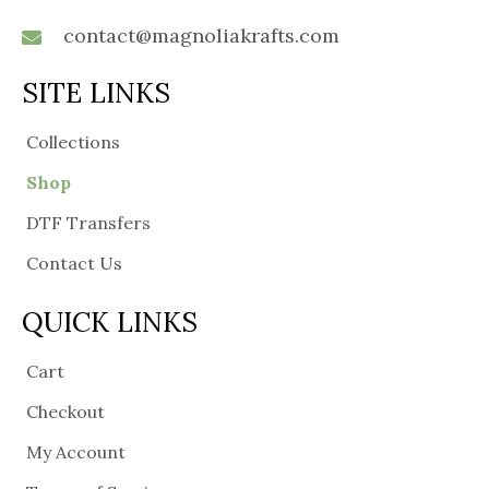
contact@magnoliakrafts.com
SITE LINKS
Collections
Shop
DTF Transfers
Contact Us
QUICK LINKS
Cart
Checkout
My Account