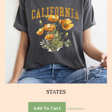
chosen
on
the
product
page
STATES
Add To Cart
Customize