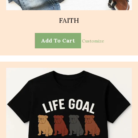
FAITH
Add To Cart
Customize