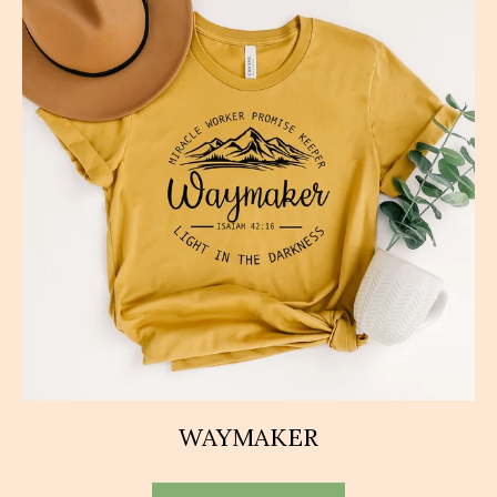
WAYMAKER
This