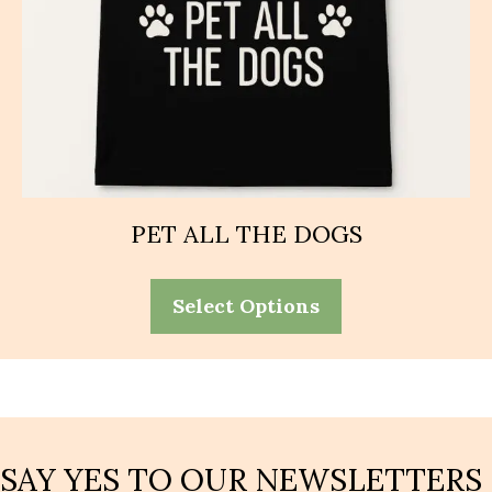
PET ALL THE DOGS
This
Select Options
product
has
multiple
variants.
The
options
may
SAY YES TO OUR NEWSLETTERS
be