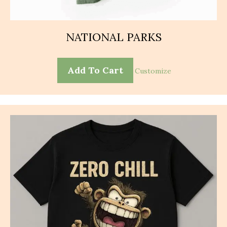
NATIONAL PARKS
Add To Cart
Customize