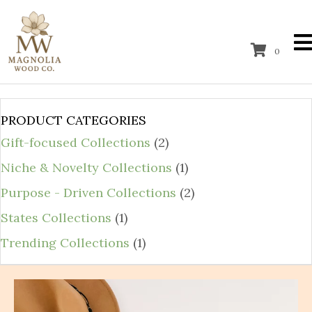
0
PRODUCT CATEGORIES
Gift-focused Collections
(2)
Niche & Novelty Collections
(1)
Purpose - Driven Collections
(2)
States Collections
(1)
Trending Collections
(1)