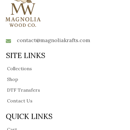
contact@magnoliakrafts.com
SITE LINKS
Collections
Shop
DTF Transfers
Contact Us
QUICK LINKS
Cart