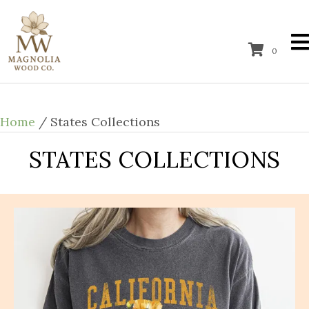
0
Home
/ States Collections
STATES COLLECTIONS