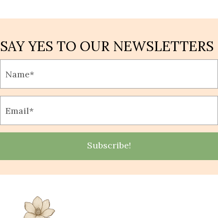
SAY YES TO OUR NEWSLETTERS
Subscribe!