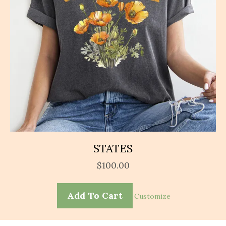
STATES
$
100.00
Add To Cart
Customize